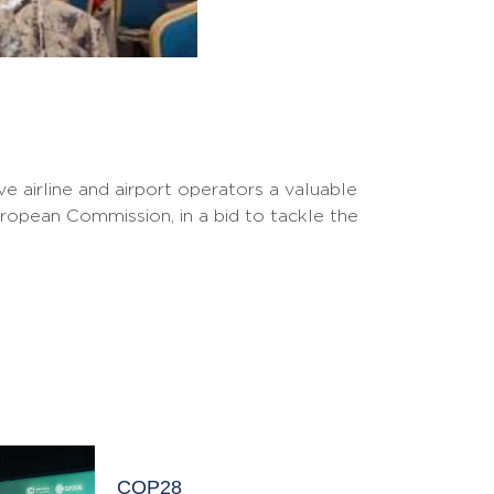
e airline and airport operators a valuable
uropean Commission, in a bid to tackle the
COP28