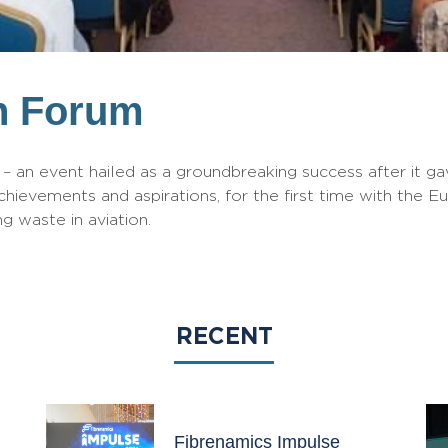
n Forum
 an event hailed as a groundbreaking success after it gav
chievements and aspirations, for the first time with the E
g waste in aviation.
RECENT
Fibrenamics Impulse