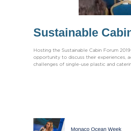
Sustainable Cabi
Hosting the Sustainable Cabin Forum 2019 –
opportunity to discuss their experiences, a
challenges of single-use plastic and caterin
Monaco Ocean Week