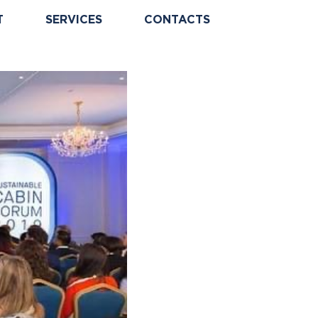
T
SERVICES
CONTACTS